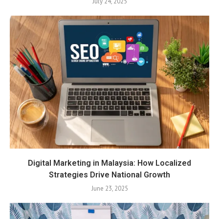
July 24, 2025
Digital Marketing in Malaysia: How Localized
Strategies Drive National Growth
June 23, 2025