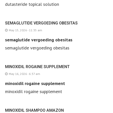
dutasteride topical solution
SEMAGLUTIDE VERGOEDING OBESITAS
May 15, 2026 - 11:35 am
semaglutide vergoeding obesitas
semaglutide vergoeding obesitas
MINOXIDIL ROGAINE SUPPLEMENT
May 16, 2026 - 6:37 am
minoxidil rogaine supplement
minoxidil rogaine supplement
MINOXIDIL SHAMPOO AMAZON