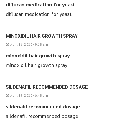
diflucan medication for yeast
diflucan medication for yeast
MINOXIDIL HAIR GROWTH SPRAY
April 16, 2026 - 9:18 am
minoxidil hair growth spray
minoxidil hair growth spray
SILDENAFIL RECOMMENDED DOSAGE
April 19, 2026 - 6:48 pm
sildenafil recommended dosage
sildenafil recommended dosage