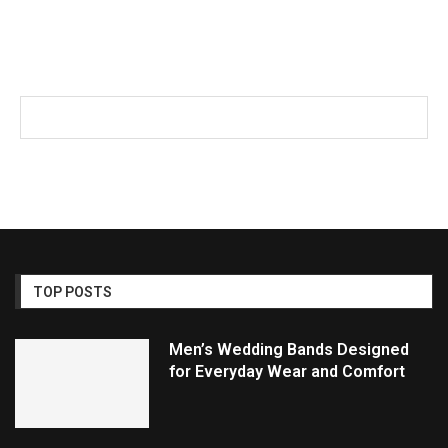
TOP POSTS
Men’s Wedding Bands Designed
for Everyday Wear and Comfort