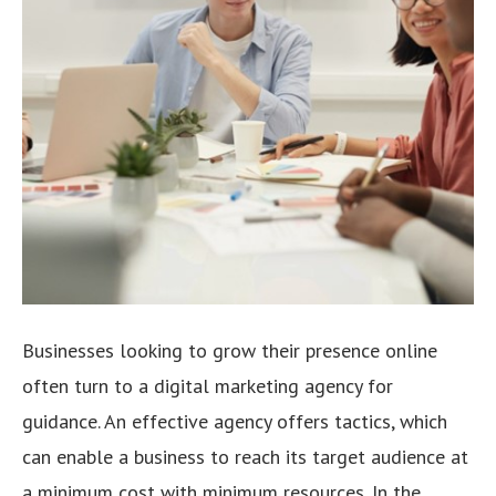
Businesses looking to grow their presence online
often turn to a digital marketing agency for
guidance. An effective agency offers tactics, which
can enable a business to reach its target audience at
a minimum cost with minimum resources. In the