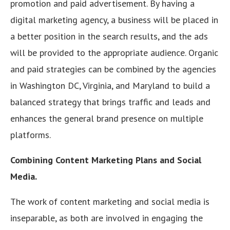
promotion and paid advertisement. By having a
digital marketing agency, a business will be placed in
a better position in the search results, and the ads
will be provided to the appropriate audience. Organic
and paid strategies can be combined by the agencies
in Washington DC, Virginia, and Maryland to build a
balanced strategy that brings traffic and leads and
enhances the general brand presence on multiple
platforms.
Combining Content Marketing Plans and Social
Media.
The work of content marketing and social media is
inseparable, as both are involved in engaging the