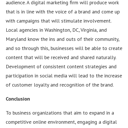
audience. A digital marketing firm will produce work
that is in line with the voice of a brand and come up
with campaigns that will stimulate involvement.
Local agencies in Washington, DC, Virginia, and
Maryland know the ins and outs of their community,
and so through this, businesses will be able to create
content that will be received and shared naturally.
Development of consistent content strategies and
participation in social media will lead to the increase
of customer loyalty and recognition of the brand.
Conclusion
To business organizations that aim to expand in a
competitive online environment, engaging a digital