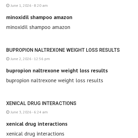
June 1, 2026 - 8:20 am
minoxidil shampoo amazon
minoxidil shampoo amazon
BUPROPION NALTREXONE WEIGHT LOSS RESULTS
June 2, 2026 - 12:56 pm
bupropion naltrexone weight loss results
bupropion naltrexone weight loss results
XENICAL DRUG INTERACTIONS
June 3, 2026 - 6:24 am
xenical drug interactions
xenical drug interactions