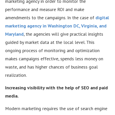
marketing agency in order to monitor the
performance and measure ROI and make
amendments to the campaigns. In the case of
digital
marketing agency in Washington DC, Virginia, and
Maryland
, the agencies will give practical insights
guided by market data at the local level. This
ongoing process of monitoring and optimization
makes campaigns effective, spends less money on
waste, and has higher chances of business goal
realization.
Increasing visibility with the help of SEO and paid
media.
Modern marketing requires the use of search engine