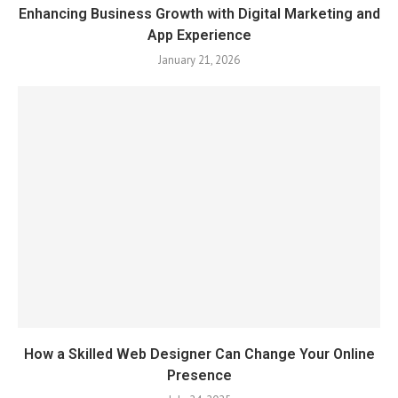
Enhancing Business Growth with Digital Marketing and
App Experience
January 21, 2026
How a Skilled Web Designer Can Change Your Online
Presence