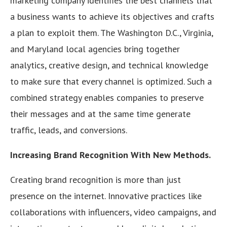
marketing company identifies the best channels that
a business wants to achieve its objectives and crafts
a plan to exploit them. The Washington D.C., Virginia,
and Maryland local agencies bring together
analytics, creative design, and technical knowledge
to make sure that every channel is optimized. Such a
combined strategy enables companies to preserve
their messages and at the same time generate
traffic, leads, and conversions.
Increasing Brand Recognition With New Methods.
Creating brand recognition is more than just
presence on the internet. Innovative practices like
collaborations with influencers, video campaigns, and