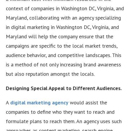
context of companies in Washington DC, Virginia, and
Maryland, collaborating with an agency specializing
in digital marketing in Washington DC, Virginia, and
Maryland will help the company ensure that the
campaigns are specific to the local market trends,
audience behavior, and competitive landscapes. This
is a method of not only increasing brand awareness
but also reputation amongst the locals.
Designing Special Appeal to Different Audiences.
A
digital marketing agency
would assist the
companies to define who they want to reach and
formulate plans to reach them. An agency uses such
approaches as content marketing, search engine