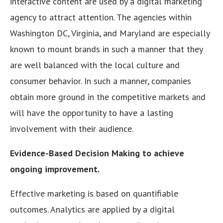
interactive content are used by a digital marketing
agency to attract attention. The agencies within
Washington DC, Virginia, and Maryland are especially
known to mount brands in such a manner that they
are well balanced with the local culture and
consumer behavior. In such a manner, companies
obtain more ground in the competitive markets and
will have the opportunity to have a lasting
involvement with their audience.
Evidence-Based Decision Making to achieve
ongoing improvement.
Effective marketing is based on quantifiable
outcomes. Analytics are applied by a digital