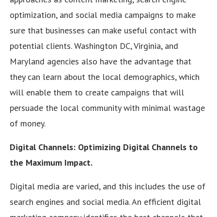
optimization, and social media campaigns to make
sure that businesses can make useful contact with
potential clients. Washington DC, Virginia, and
Maryland agencies also have the advantage that
they can learn about the local demographics, which
will enable them to create campaigns that will
persuade the local community with minimal wastage
of money.
Digital Channels: Optimizing Digital Channels to
the Maximum Impact.
Digital media are varied, and this includes the use of
search engines and social media. An efficient digital