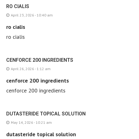
RO CIALIS
April 23, 2026 - 10:40 am
ro cialis
ro cialis
CENFORCE 200 INGREDIENTS
April 26, 2026 - 1:12 am
cenforce 200 ingredients
cenforce 200 ingredients
DUTASTERIDE TOPICAL SOLUTION
May 14, 2026 - 10:21 am
dutasteride topical solution