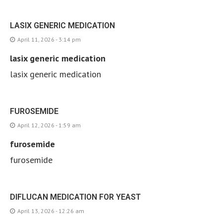
LASIX GENERIC MEDICATION
April 11, 2026 - 3:14 pm
lasix generic medication
lasix generic medication
FUROSEMIDE
April 12, 2026 - 1:59 am
furosemide
furosemide
DIFLUCAN MEDICATION FOR YEAST
April 13, 2026 - 12:26 am