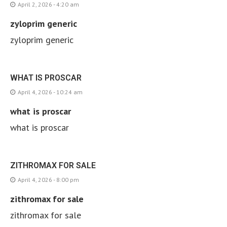
April 2, 2026 - 4:20 am
zyloprim generic
zyloprim generic
WHAT IS PROSCAR
April 4, 2026 - 10:24 am
what is proscar
what is proscar
ZITHROMAX FOR SALE
April 4, 2026 - 8:00 pm
zithromax for sale
zithromax for sale