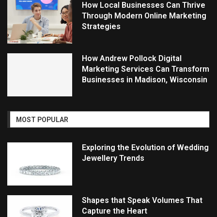
How Local Businesses Can Thrive
Through Modern Online Marketing
Strategies
How Andrew Pollock Digital
Marketing Services Can Transform
Businesses in Madison, Wisconsin
MOST POPULAR
Exploring the Evolution of Wedding
Jewellery Trends
Shapes that Speak Volumes That
Capture the Heart