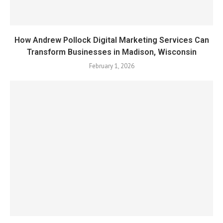
How Andrew Pollock Digital Marketing Services Can
Transform Businesses in Madison, Wisconsin
February 1, 2026