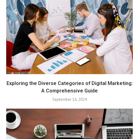
Exploring the Diverse Categories of Digital Marketing:
A Comprehensive Guide
September 16, 2024