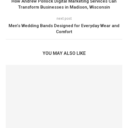
How Andrew Pollock Digital Marketing Services Can
Transform Businesses in Madison, Wisconsin
next post
Men’s Wedding Bands Designed for Everyday Wear and
Comfort
YOU MAY ALSO LIKE