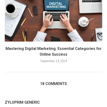
Mastering Digital Marketing: Essential Categories for
Online Success
September 14, 2024
18 COMMENTS
ZYLOPRIM GENERIC