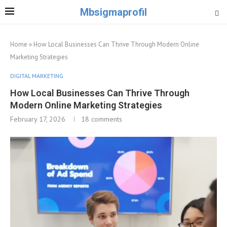
Mbsigmaprofil
Home
»
How Local Businesses Can Thrive Through Modern Online
Marketing Strategies
DIGITAL MARKETING
How Local Businesses Can Thrive Through
Modern Online Marketing Strategies
February 17, 2026
18 comments