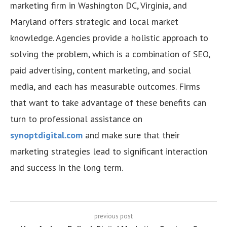
marketing firm in Washington DC, Virginia, and
Maryland offers strategic and local market
knowledge. Agencies provide a holistic approach to
solving the problem, which is a combination of SEO,
paid advertising, content marketing, and social
media, and each has measurable outcomes. Firms
that want to take advantage of these benefits can
turn to professional assistance on
synoptdigital.com
and make sure that their
marketing strategies lead to significant interaction
and success in the long term.
previous post