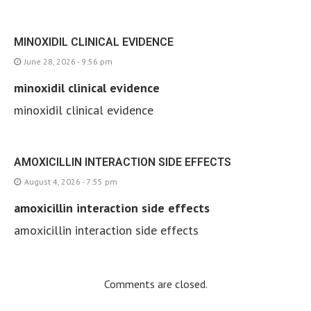
MINOXIDIL CLINICAL EVIDENCE
June 28, 2026 - 9:56 pm
minoxidil clinical evidence
minoxidil clinical evidence
AMOXICILLIN INTERACTION SIDE EFFECTS
August 4, 2026 - 7:55 pm
amoxicillin interaction side effects
amoxicillin interaction side effects
Comments are closed.