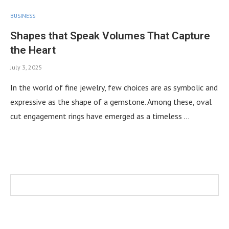
BUSINESS
Shapes that Speak Volumes That Capture
the Heart
July 3, 2025
In the world of fine jewelry, few choices are as symbolic and
expressive as the shape of a gemstone. Among these, oval
cut engagement rings have emerged as a timeless …