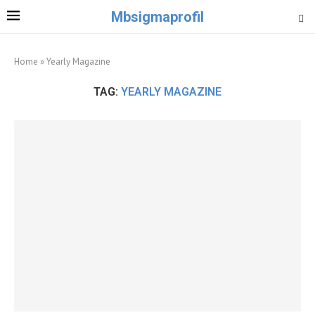
Mbsigmaprofil
Home
»
Yearly Magazine
TAG:
YEARLY MAGAZINE