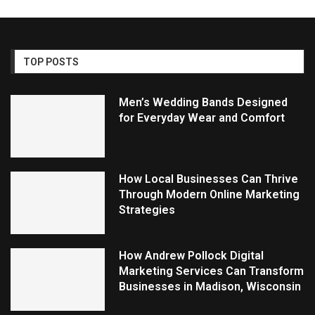
TOP POSTS
Men’s Wedding Bands Designed
for Everyday Wear and Comfort
How Local Businesses Can Thrive
Through Modern Online Marketing
Strategies
How Andrew Pollock Digital
Marketing Services Can Transform
Businesses in Madison, Wisconsin