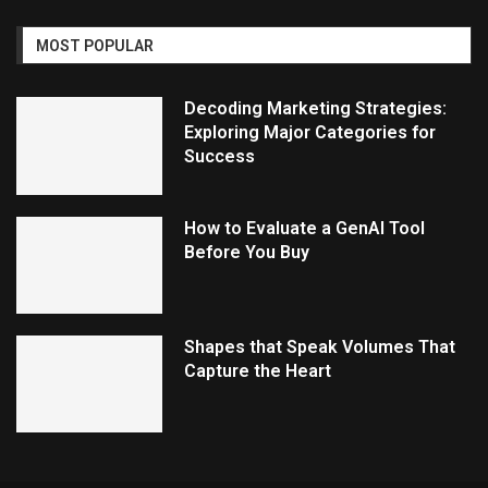
MOST POPULAR
Decoding Marketing Strategies:
Exploring Major Categories for
Success
How to Evaluate a GenAI Tool
Before You Buy
Shapes that Speak Volumes That
Capture the Heart